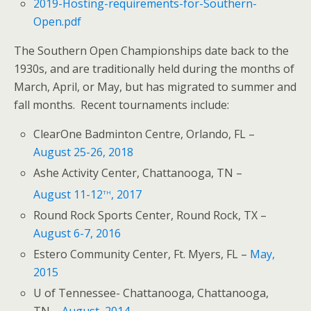
2019-Hosting-requirements-for-Southern-
Open.pdf
The Southern Open Championships date back to the
1930s, and are traditionally held during the months of
March, April, or May, but has migrated to summer and
fall months. Recent tournaments include:
ClearOne Badminton Centre, Orlando, FL –
August 25-26, 2018
Ashe Activity Center, Chattanooga, TN –
th
August 11-12
, 2017
Round Rock Sports Center, Round Rock, TX –
August 6-7, 2016
Estero Community Center, Ft. Myers, FL –
May,
2015
U of Tennessee- Chattanooga, Chattanooga,