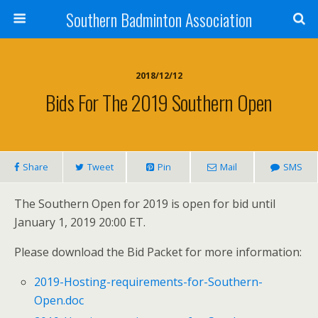
Southern Badminton Association
2018/12/12
Bids For The 2019 Southern Open
Share
Tweet
Pin
Mail
SMS
The Southern Open for 2019 is open for bid until
January 1, 2019 20:00 ET.
Please download the Bid Packet for more information:
2019-Hosting-requirements-for-Southern-
Open.doc