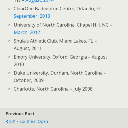
TN –
August, 2014
ClearOne Badminton Centre, Orlando, FL –
September, 2013
University of North Carolina, Chapel Hill, NC –
March, 2012
Shula’s Athletic Club, Miami Lakes, FL –
August, 2011
Emory University, Oxford, Georgia – August
2010
Duke University, Durham, North Carolina –
October, 2009
Charlotte, North Carolina – July 2008
Previous Post
2017 Southern Open