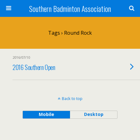
Southern Badminton Association
Tags › Round Rock
2016/07/10
2016 Southern Open
Back to top
Mobile
Desktop