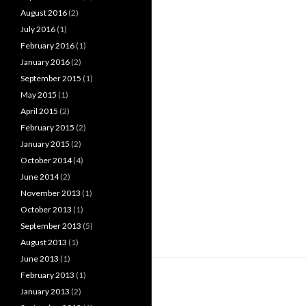
August 2016
(2)
July 2016
(1)
February 2016
(1)
January 2016
(2)
September 2015
(1)
May 2015
(1)
April 2015
(2)
February 2015
(2)
January 2015
(2)
October 2014
(4)
June 2014
(2)
November 2013
(1)
October 2013
(1)
September 2013
(5)
August 2013
(1)
June 2013
(1)
February 2013
(1)
January 2013
(2)