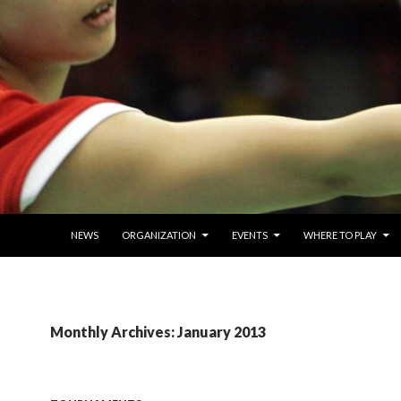
SKIP TO CONTENT
NEWS
ORGANIZATION
EVENTS
WHERE TO PLAY
Monthly Archives: January 2013