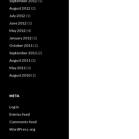
September 2012
(1)
August 2012
(2)
July 2012
(1)
June 2012
(1)
May 2012
(4)
January 2012
(1)
October 2011
(1)
September 2011
(2)
August 2011
(2)
May 2011
(1)
August 2010
(1)
META
Log in
Entries feed
Comments feed
WordPress.org