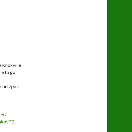
 Knoxville
le to go
ound 7pm.
et/
kpvT2