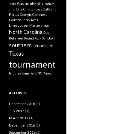
Austin
2015
Bids
Bill Graham
charlotte
Chattanooga
Dallas
FL
Florida
Georgia
Guinness
Houston
Jerry Toms
Lines Judges
Masters
miami
North Carolina
Open
Referees
Round Rock
Sanction
southern
Tennessee
Texas
tournament
tributes
Umpires
UNC
Yonex
ARCHIVES
December 2018
(1)
July 2017
(1)
March 2017
(1)
December 2016
(1)
September 2016
(2)