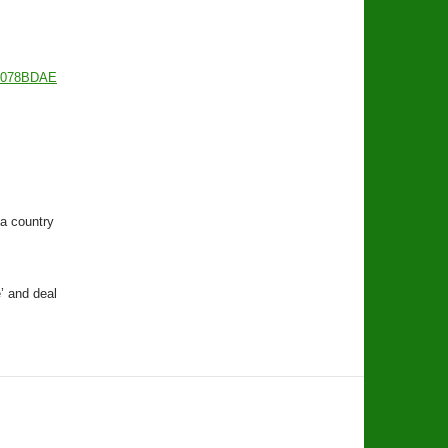
9078BDAE
a country
’ and deal