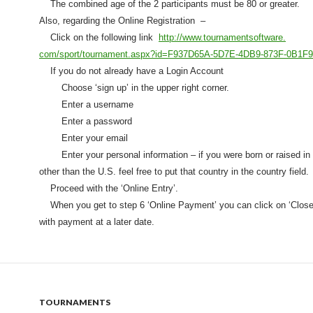
The combined age of the 2 participants m
ust be 80 or greater.
Also, regarding the Online Registration –
Click on the following link
http://www.tournamentsoftware.
com/sport/tournament.aspx?id=
F937D65A-5D7E-4DB9-873F-
0B1F
If you do not already have a Login Account
Choose ‘sign up’ in the upper right corner.
Enter a username
Enter a password
Enter your email
Enter your personal information – if you were born or raised in 
other than the U.S. feel free to put that country in the country field.
Proceed with the ‘Online Entry’.
When you get to step 6 ‘Online Payment’ you can click on ‘Close
with payment at a later date.
TOURNAMENTS