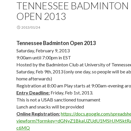
TENNESSEE BADMINTON
OPEN 2013
2013/01/24
Tennessee Badminton Open 2013
Saturday, February 9, 2013
9:00am until 7:00pm in EST
Hosted by the Badminton Club at University of Tennessee
Saturday, Feb 9th, 2013 (only one day, so people will be ab
home afterwards)
Registration at 8:00 am Play starts at 9:00am-evening ar
Entry Deadline:
Friday, Feb 1st, 2013.
This is not a USAB sanctioned tournament
Lunch and snacks will be provided
Online Registration:
https://docs.
google.com/spreadshe
viewform?formkey=
dGNyZ1BkaUZUdU1MSHJMSktRa
c6MQ