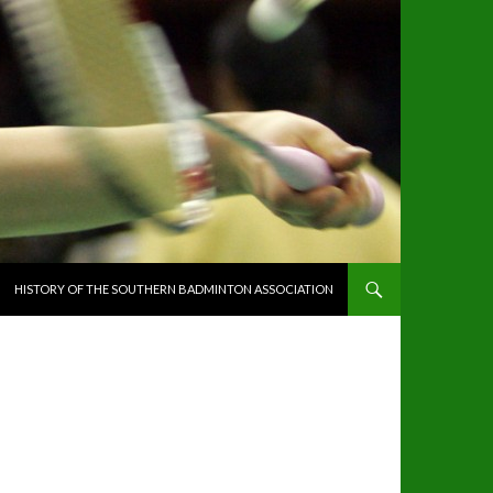
HISTORY OF THE SOUTHERN BADMINTON ASSOCIATION