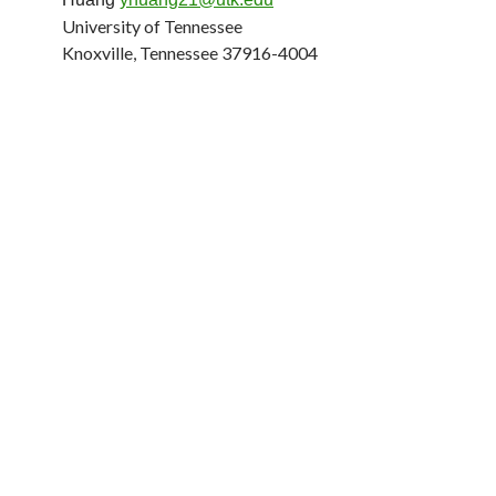
University of Tennessee
Knoxville, Tennessee 37916-4004