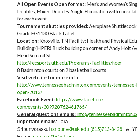
All Open Events Open format:
Men’s and Women’s Sing
Doubles, Mixed Doubles. Single Elimination with consola
for each event
Tournament shuttles provided:
Aeroplane Shuttlecock 
Grade EG1130 Black Label
Location:
Knoxville, TN Facility: Health and Physical Ed
Building (HPER) Brick building on corner of Andy Holt Av
Head Summit St.
http://recsports.utk.edu/
Programs/Facilities/hper
8 Badminton courts on 2 basketball courts
Visit website for more info
http://www.tennesseebadminton.
com/events/tennessee-
open-2013/
Facebook Event:
https://www.facebook.
com/events/309728762461765/
General questions emails:
info@tennesseebadminton.
Important emails:
Tara
Sripunvoraskul
tsripunv@utk.edu
(615)713-8426
& YiT
Huang
yhuang21@utk.edu