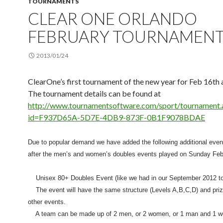
TOURNAMENTS
CLEAR ONE ORLANDO
FEBRUARY TOURNAMEN
2013/01/24
ClearOne’s first tournament of the new year for Feb 16th 
The tournament details can be found at
http://www.tournamentsoftware.com/sport/tournament.
id=F937D65A-5D7E-4DB9-873F-0B1F9078BDAE
Due to popular demand we have added the following additional even
after the men’s and women’s doubles events played on Sunday Feb
Unisex 80+ Doubles Event (like we had in our September 2012 t
The event will have the same structure (Levels A,B,C,D) and priz
other events.
A team can be made up of 2 men, or 2 women, or 1 man and 1 