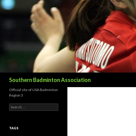
Search
Southern Badminton Association
Official site of USA Badminton
Region 3
Search
for:
TAGS