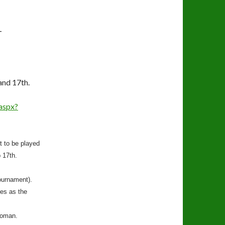
T
and 17th.
aspx?
t to be played
 17th.
ournament).
es as the
woman.