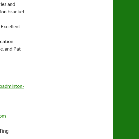
les and
tion bracket
Excellent
ucation
e. and Pat
badminton-
com
ing