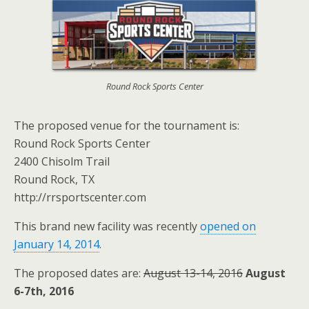
Round Rock Sports Center
The proposed venue for the tournament is:
Round Rock Sports Center
2400 Chisolm Trail
Round Rock, TX
http://rrsportscenter.com
This brand new facility was recently
opened on
January 14, 2014
.
The proposed dates are:
August 13-14, 2016
August
6-7th, 2016