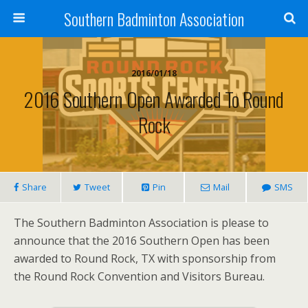
Southern Badminton Association
2016/01/18
2016 Southern Open Awarded To Round
Rock
Share
Tweet
Pin
Mail
SMS
The Southern Badminton Association is please to
announce that the 2016 Southern Open has been
awarded to Round Rock, TX with sponsorship from
the Round Rock Convention and Visitors Bureau.