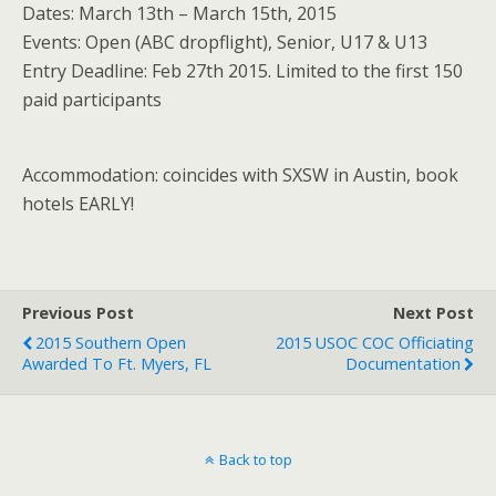
Dates: March 13th – March 15th, 2015
Events: Open (ABC dropflight), Senior, U17 & U13
Entry Deadline: Feb 27th 2015. Limited to the first 150
paid participants
Accommodation: coincides with SXSW in Austin, book
hotels EARLY!
Previous Post
Next Post
2015 Southern Open
2015 USOC COC Officiating
Awarded To Ft. Myers, FL
Documentation
Back to top