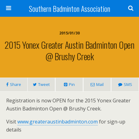
Southern Badminton Association
2015/01/30
2015 Yonex Greater Austin Badminton Open
@ Brushy Creek
Share
Tweet
Pin
Mail
SMS
Registration is now OPEN for the 2015 Yonex Greater
Austin Badminton Open @ Brushy Creek.
Visit
www.greateraustinbadminton.com
for sign-up
details